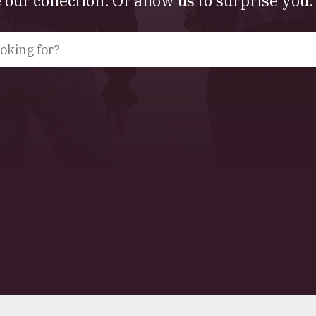
our collection. Or allow us to surprise you.