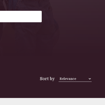
Sort by