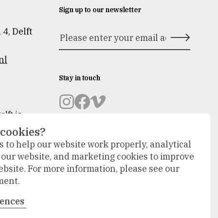
Sign up to our newsletter
n 4
,
Delft
nl
Stay in touch
Museum
Museum
Museum
lft is
novation
Prinsenhof
Prinsenhof
Prinsenhof
 cookies?
Delft
Delft
Delft
 to help our website work properly, analytical
op
op
op
will
f our website, and marketing cookies to improve
instagram
facebook
vimeo
tside.
ebsite. For more information, please see our
isplay in
ment.
will take
rences