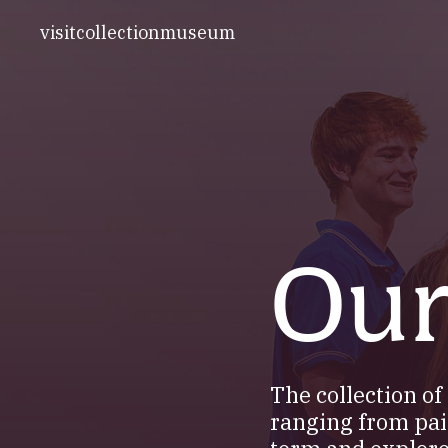
visit
collection
museum
Our
The collection o
ranging from pai