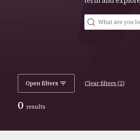
term and explore 
Search
Open filters
Clear filters
(
2
)
0
results