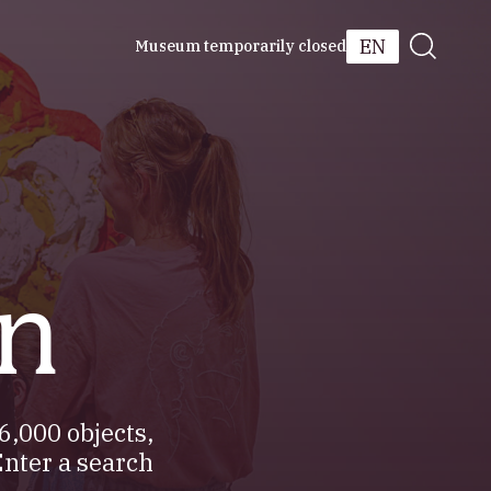
EN
Museum temporarily closed
on
6,000 objects,
Enter a search