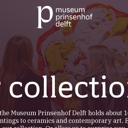
Go
to
our
home
page
 collecti
f the Museum Prinsenhof Delft holds about 1
ntings to ceramics and contemporary art. 