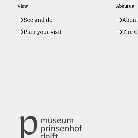
View
About us
See and do
Abou
Plan your visit
The C