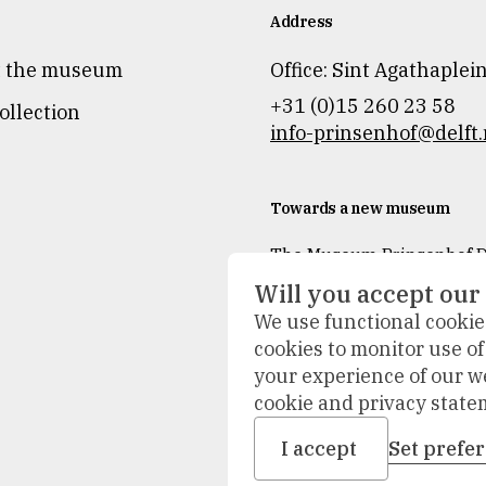
Address
t the museum
Office: Sint Agathaplei
+31 (0)15 260 23 58
ollection
info-prinsenhof@delft.
Towards a new museum
The Museum Prinsenhof De
temporarily closed for re
Will you accept our
and refurbishment.
We use functional cookies
During the renovation, we 
cookies to monitor use o
accompany our visitors ou
your experience of our w
The collection will be on d
cookie and privacy state
new places, and activities 
place at other locations.
I accept
Set prefe