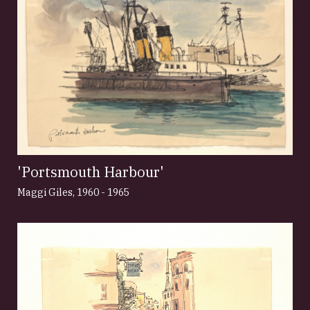
'Portsmouth Harbour'
Maggi Giles
,
1960 - 1965