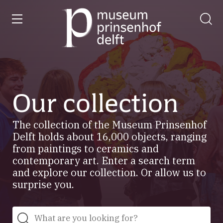
entry
Go
to
our
home
page
Our collection
The collection of the Museum Prinsenhof
Delft holds about 16,000 objects, ranging
from paintings to ceramics and
contemporary art. Enter a search term
and explore our collection. Or allow us to
surprise you.