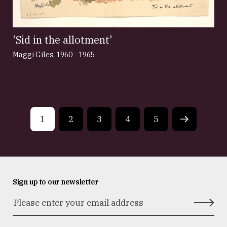
'Sid in the allotment'
Maggi Giles
,
1960 - 1965
1
2
3
4
5
Next
page
Sign up to our newsletter