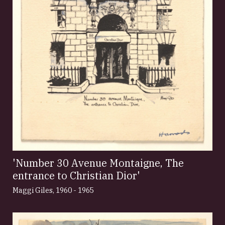
'Number 30 Avenue Montaigne, The
entrance to Christian Dior'
Maggi Giles
,
1960 - 1965