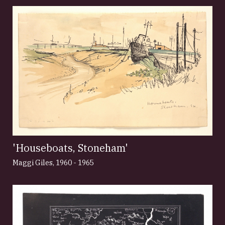
'Houseboats, Stoneham'
Maggi Giles
,
1960 - 1965