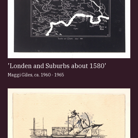
'Londen and Suburbs about 1580'
Maggi Giles
,
ca. 1960 - 1965