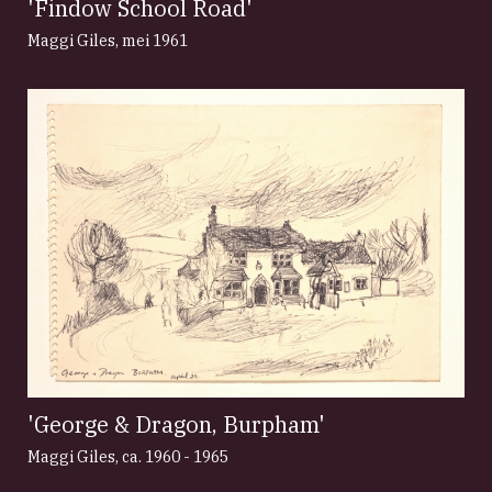
'Findow School Road'
Maggi Giles
,
mei 1961
'George & Dragon, Burpham'
Maggi Giles
,
ca. 1960 - 1965