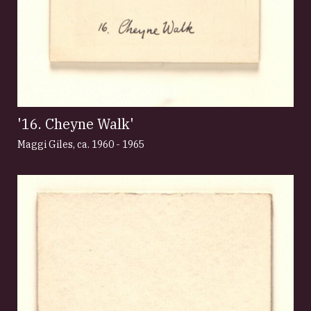
'16. Cheyne Walk'
Maggi Giles
,
ca. 1960 - 1965