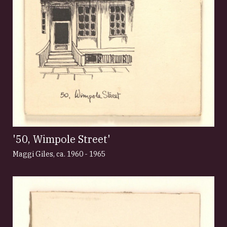
'50, Wimpole Street'
Maggi Giles
,
ca. 1960 - 1965