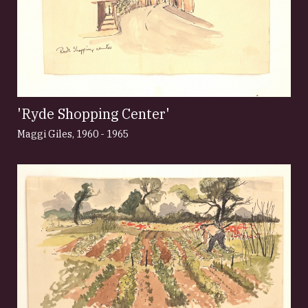
'Ryde Shopping Center'
Maggi Giles
,
1960 - 1965