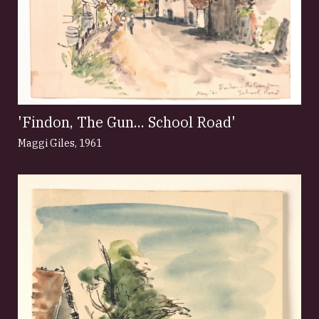
'Findon, The Gun... School Road'
Maggi Giles
,
1961