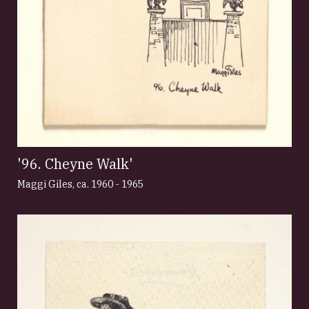
'96. Cheyne Walk'
Maggi Giles
,
ca. 1960 - 1965