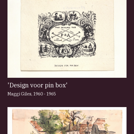
'Design voor pin box'
Maggi Giles
,
1960 - 1965