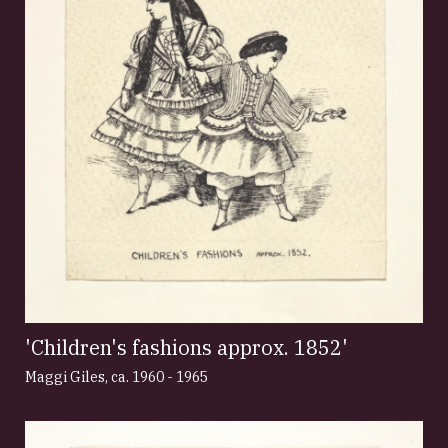
'Children's fashions approx. 1852'
Maggi Giles
,
ca. 1960 - 1965