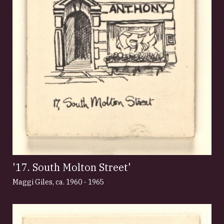
'17. South Molton Street'
Maggi Giles
,
ca. 1960 - 1965