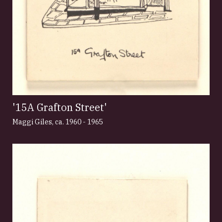
'15A Grafton Street'
Maggi Giles
,
ca. 1960 - 1965