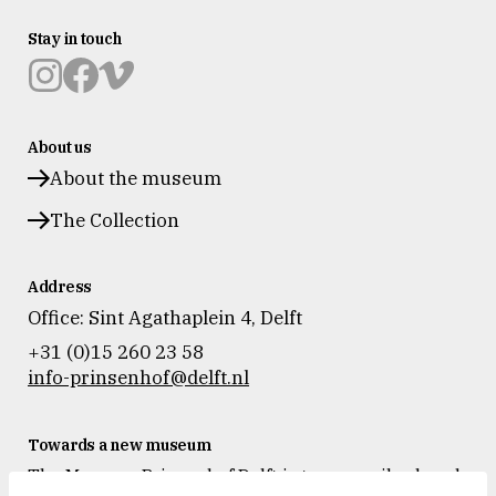
Stay in touch
Museum
Museum
Museum
Prinsenhof
Prinsenhof
Prinsenhof
About us
Delft
Delft
Delft
op
op
op
About the museum
instagram
facebook
vimeo
The Collection
Address
Office: Sint Agathaplein 4
,
Delft
+31 (0)15 260 23 58
info-prinsenhof@delft.nl
Towards a new museum
The Museum Prinsenhof Delft is temporarily closed