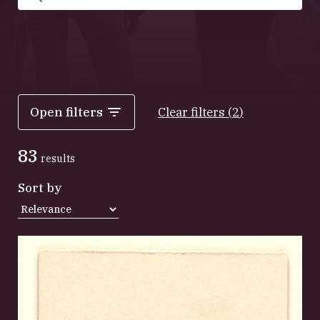
Search
Open filters
Clear filters
(
2
)
83
results
Sort by