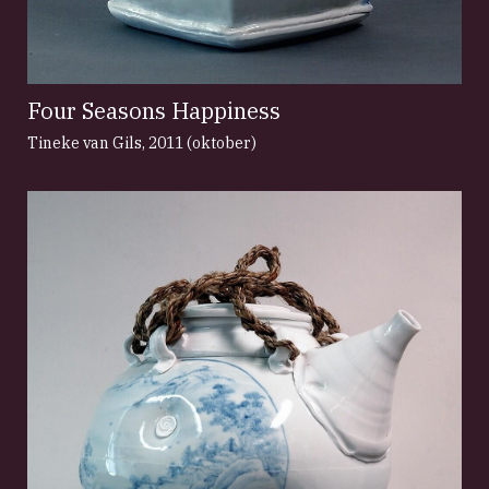
Four Seasons Happiness
Tineke van Gils
,
2011 (oktober)