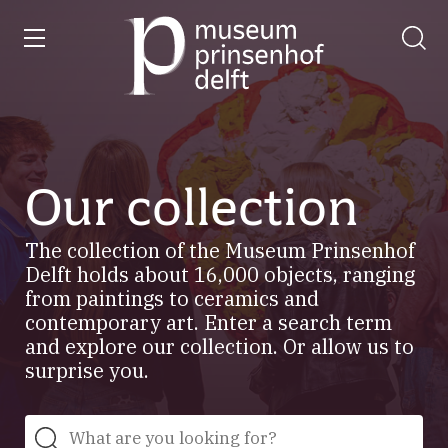
entry
Go
to
our
home
page
Our collection
The collection of the Museum Prinsenhof
Delft holds about 16,000 objects, ranging
from paintings to ceramics and
contemporary art. Enter a search term
and explore our collection. Or allow us to
surprise you.