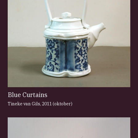
Blue Curtains
Tineke van Gils
,
2011 (oktober)