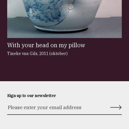
With your head on my pillow
Tineke van Gils
,
2011 (oktober)
Sign up to our newsletter