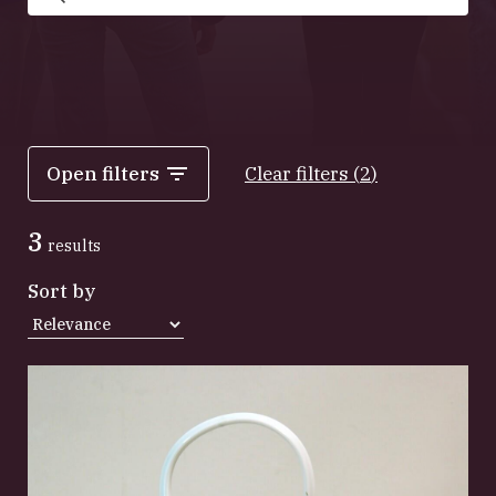
Search
Open filters
Clear filters
(
2
)
3
results
Sort by