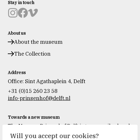
Stay in touch
Museum
Museum
Museum
Prinsenhof
Prinsenhof
Prinsenhof
About us
Delft
Delft
Delft
op
op
op
About the museum
instagram
facebook
vimeo
The Collection
Address
Office: Sint Agathaplein 4
,
Delft
+31 (0)15 260 23 58
info-prinsenhof@delft.nl
Towards a new museum
The Museum Prinsenhof Delft is temporarily closed
for renovation and refurbishment.
Will you accept our cookies?