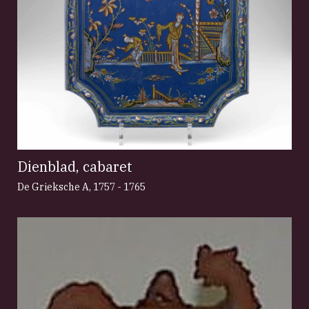
Dienblad, cabaret
De Grieksche A
,
1757 - 1765