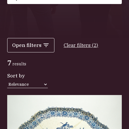
Search
Open filters
Clear filters
(
2
)
7
results
Sort by