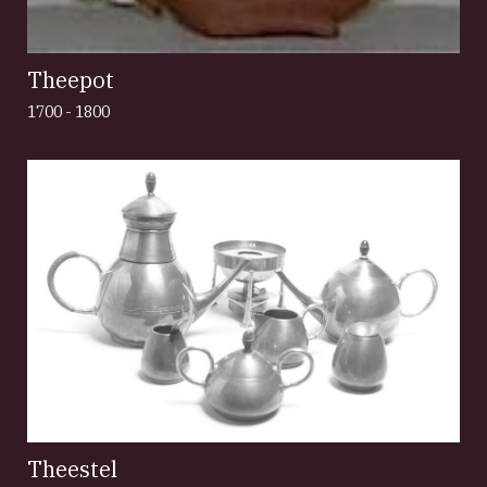
Theepot
1700 - 1800
Theestel