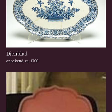
Dienblad
onbekend
,
ca. 1700