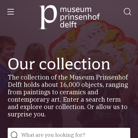
entry
Go
to
our
home
page
Our collection
The collection of the Museum Prinsenhof
Delft holds about 16,000 objects, ranging
from paintings to ceramics and
contemporary art. Enter a search term
and explore our collection. Or allow us to
surprise you.