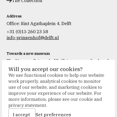
The Collection
Address
Office: Sint Agathaplein 4
,
Delft
+31 (0)15 260 23 58
info-prinsenhof@delft.nl
Towards a new museum
The Museum Prinsenhof Delft is temporarily closed
for renovation and refurbishment.
Will you accept our cookies?
During the renovation, we will accompany our
We use functional cookies to help our website
visitors outside. The collection will be on display in
work properly, analytical cookies to monitor
new places, and activities will take place at other
use of our website, and marketing cookies to
locations.
improve your experience of our website. For
more information, please see our cookie and
privacy statement.
terms & conditions
disclaimer
I accept
Set preferences