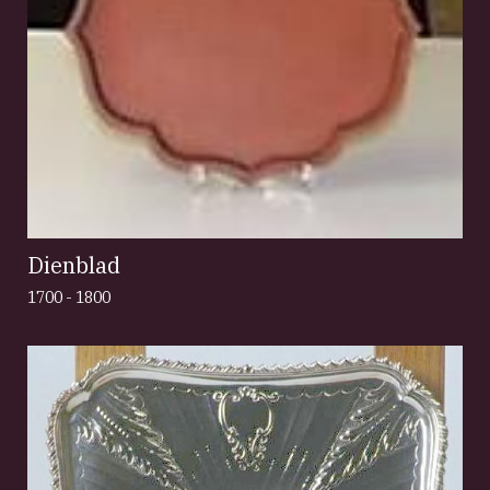
Dienblad
1700 - 1800