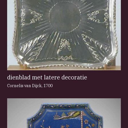
dienblad met latere decoratie
Cornelis van Dijck
,
1700