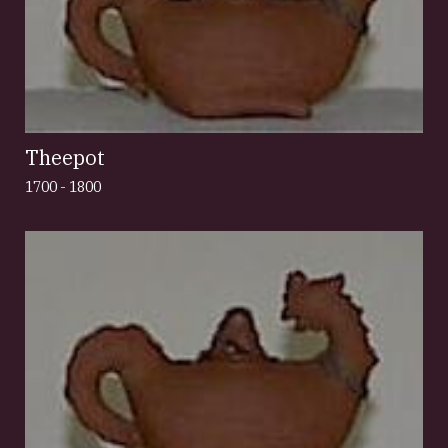
Theepot
1700 - 1800