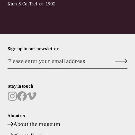
Kurz & Co, Tiel
,
ca. 1900
Sign up to our newsletter
Stay in touch
Museum
Museum
Museum
Prinsenhof
Prinsenhof
Prinsenhof
About us
Delft
Delft
Delft
op
op
op
About the museum
instagram
facebook
vimeo