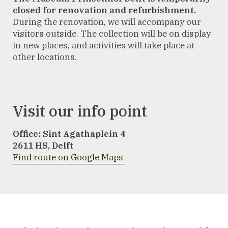
closed for renovation and refurbishment.
During the renovation, we will accompany our
visitors outside. The collection will be on display
in new places, and activities will take place at
other locations.
Visit our info point
Office: Sint Agathaplein 4
2611 HS
,
Delft
Find route on Google Maps