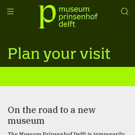
entry
Go
to
our
home
page
Plan your visit
On the road to a new
museum
The Museum Prinsenhof Delft is temporarily