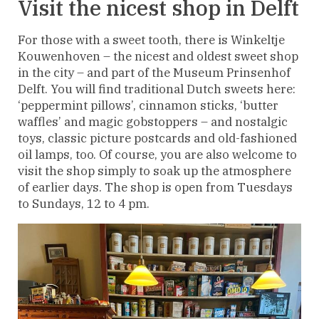
Visit the nicest shop in Delft
For those with a sweet tooth, there is Winkeltje
Kouwenhoven – the nicest and oldest sweet shop
in the city – and part of the Museum Prinsenhof
Delft. You will find traditional Dutch sweets here:
‘peppermint pillows’, cinnamon sticks, ‘butter
waffles’ and magic gobstoppers – and nostalgic
toys, classic picture postcards and old-fashioned
oil lamps, too. Of course, you are also welcome to
visit the shop simply to soak up the atmosphere
of earlier days. The shop is open from Tuesdays
to Sundays, 12 to 4 pm.