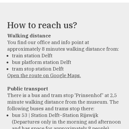
How to reach us?
Walking distance
You find our office and info point at
approximately 8 minutes walking distance from:
train station Delft
bus platform station Delft
tram stop station Delft
Open the route on Google Maps.
Public transport
There is a bus and tram stop 'Prinsenhof' at 2,5
minute walking distance from the museum. The
following buses and trams stop there:
bus 53 | Station Delft–Station Rijswijk
(Departures only in the morning and afternoon
and has space for approximately 8 people)