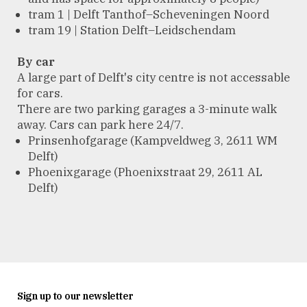
tram 1 | Delft Tanthof–Scheveningen Noord
tram 19 | Station Delft–Leidschendam
By car
A large part of Delft's city centre is not accessable
for cars.
There are two parking garages a 3-minute walk
away. Cars can park here 24/7.
Prinsenhofgarage (Kampveldweg 3, 2611 WM
Delft)
Phoenixgarage (Phoenixstraat 29, 2611 AL
Delft)
Sign up to our newsletter