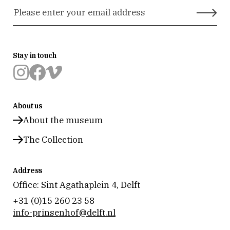
Stay in touch
Museum
Museum
Museum
Prinsenhof
Prinsenhof
Prinsenhof
About us
Delft
Delft
Delft
op
op
op
About the museum
instagram
facebook
vimeo
The Collection
Address
Office: Sint Agathaplein 4
,
Delft
+31 (0)15 260 23 58
info-prinsenhof@delft.nl