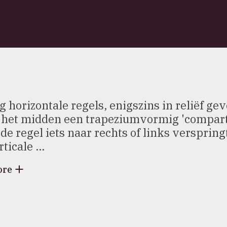
g horizontale regels, enigszins in reliëf ge
n het midden een trapeziumvormig 'comparti
de regel iets naar rechts of links verspring
ticale ...
ore