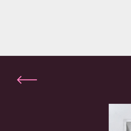
Previous
slide