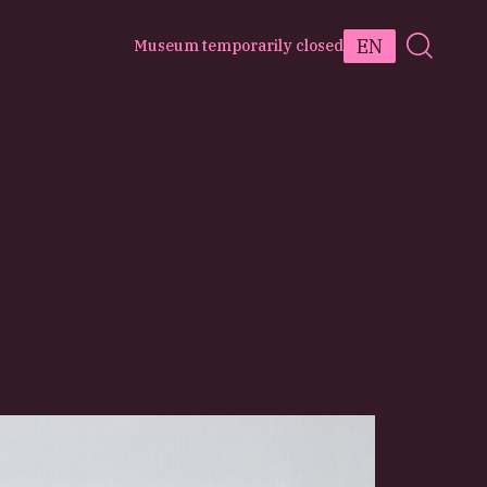
EN
Museum temporarily closed