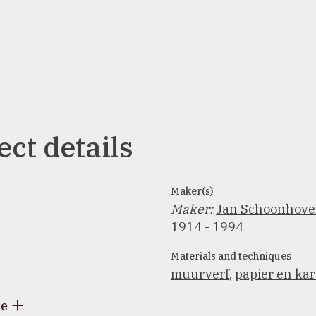
ect details
Maker(s)
Maker
:
Jan Schoonhov
1914 - 1994
Materials and techniques
muurverf
,
papier en ka
re