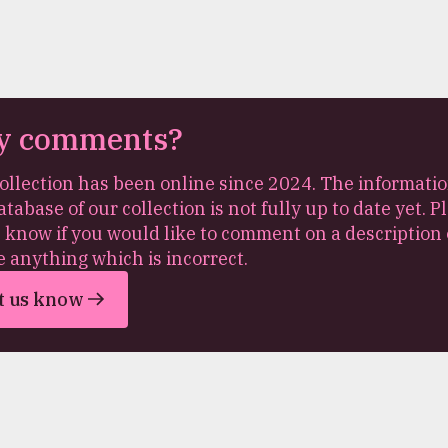
y comments?
ollection has been online since 2024. The informatio
atabase of our collection is not fully up to date yet. P
s know if you would like to comment on a description 
e anything which is incorrect.
t us know