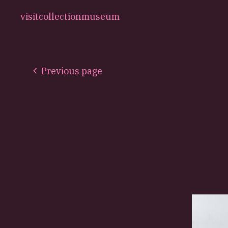
visit
collection
museum
Previous page