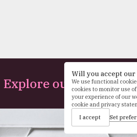
Will you accept our
Explore our collection
We use functional cookies
cookies to monitor use o
your experience of our w
cookie and privacy state
I accept
Set prefe