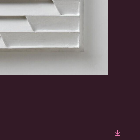
Downlo