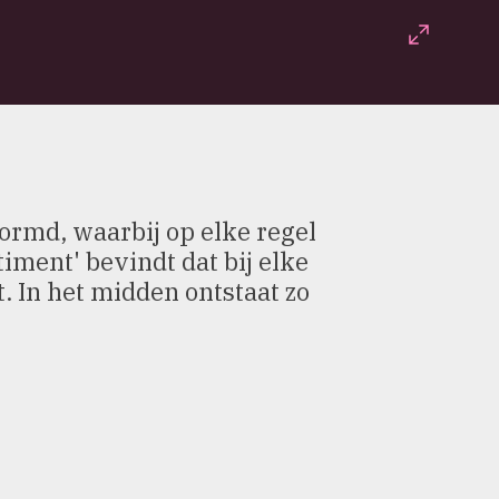
Fullscr
vormd, waarbij op elke regel
ment' bevindt dat bij elke
t. In het midden ontstaat zo