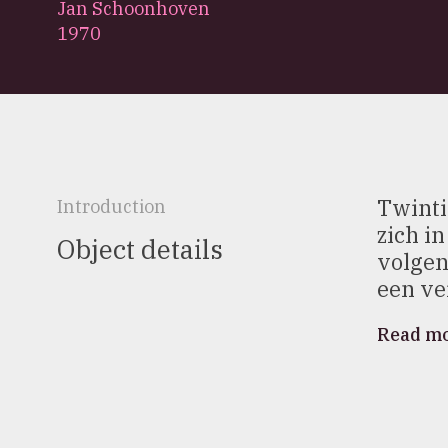
Jan Schoonhoven
1970
Twinti
Introduction
zich i
Object details
volgen
een ver
Read m