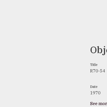
Obj
Title
R70-54
Date
1970
See mo