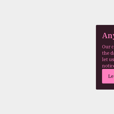
An
Our c
the d
let u
notic
Le