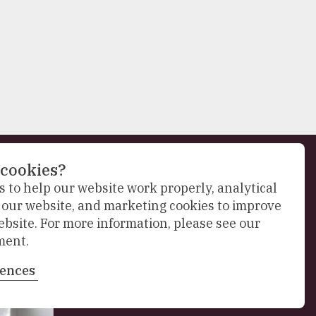
 cookies?
 to help our website work properly, analytical
Next
f our website, and marketing cookies to improve
slide
ebsite. For more information, please see our
ment.
rences