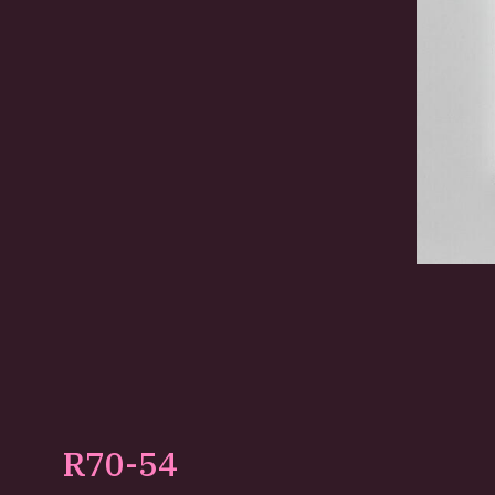
R70-54