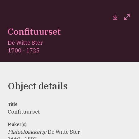
Downloa
Full
Confituurset
De Witte Ster
1700 - 1725
Object details
Title
Confituurset
Maker(s)
Plateelbakkerij
:
De Witte Ster