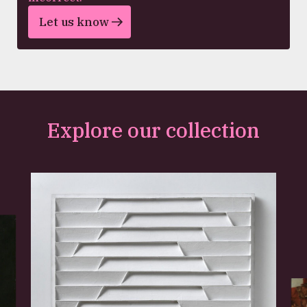
Let us know
Explore our collection