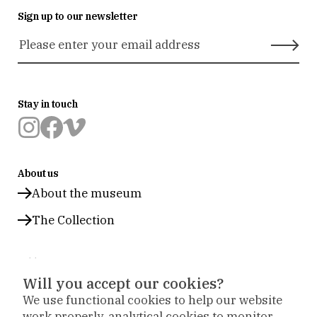
Sign up to our newsletter
Stay in touch
Museum
Museum
Museum
Prinsenhof
Prinsenhof
Prinsenhof
About us
Delft
Delft
Delft
op
op
op
About the museum
instagram
facebook
vimeo
The Collection
Address
Will you accept our cookies?
Office: Sint Agathaplein 4
,
Delft
We use functional cookies to help our website
+31 (0)15 260 23 58
work properly, analytical cookies to monitor