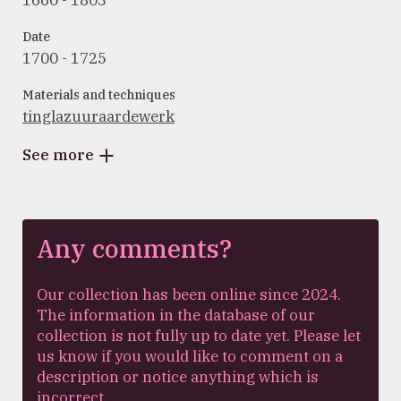
1660 - 1803
Date
1700 - 1725
Materials and techniques
tinglazuuraardewerk
See more
Any comments?
Our collection has been online since 2024.
The information in the database of our
collection is not fully up to date yet. Please let
us know if you would like to comment on a
description or notice anything which is
incorrect.