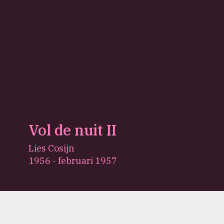
Vol de nuit II
Lies Cosijn
1956 - februari 1957