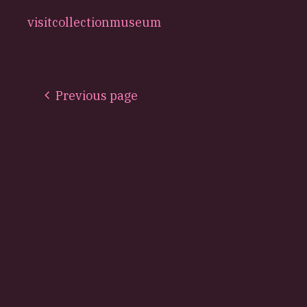
visit
collection
museum
Previous page