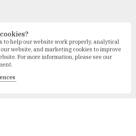
 cookies?
 to help our website work properly, analytical
f our website, and marketing cookies to improve
ebsite. For more information, please see our
ment.
rences