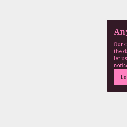
An
Our c
the d
let u
notic
Le