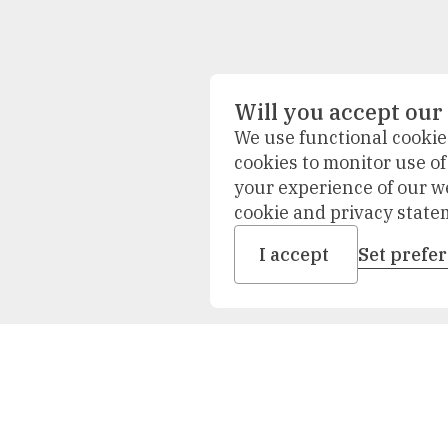
Will you accept our
We use functional cookies
cookies to monitor use o
your experience of our w
cookie and privacy state
I accept
Set prefe