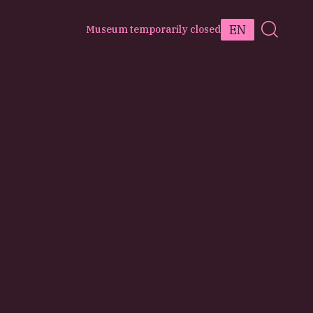
EN
Museum temporarily closed