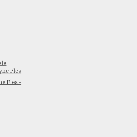
ele
yne Fles
e Fles -