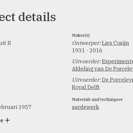
ect details
Maker(s)
it II
Ontwerper
:
Lies Cosijn
1931 - 2016
Uitvoerder
:
Experiment
Afdeling van De Porcele
Uitvoerder
:
De Porceleyn
Royal Delft
Materials and techniques
ebruari 1957
aardewerk
re