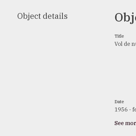
Obj
Object details
Title
Vol de nu
Date
1956 - f
See mo