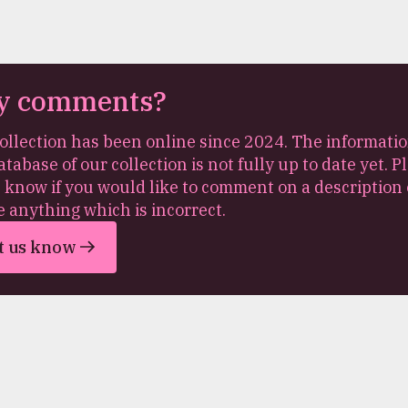
y comments?
ollection has been online since 2024. The informatio
atabase of our collection is not fully up to date yet. P
s know if you would like to comment on a description 
e anything which is incorrect.
t us know