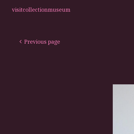
visit
collection
museum
Previous page