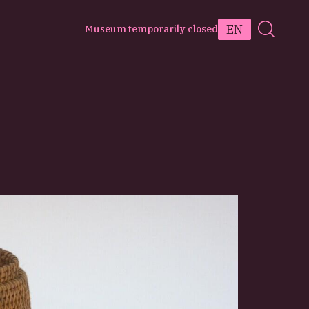
EN
Museum temporarily closed