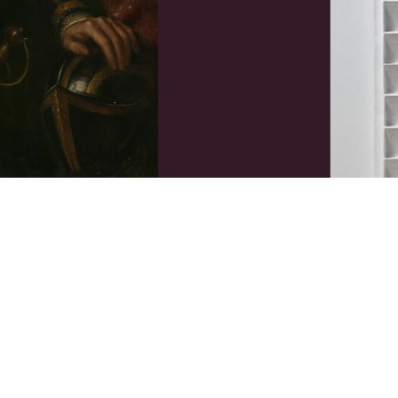
-jarige leeftijd
R70-54
Jan Schoo