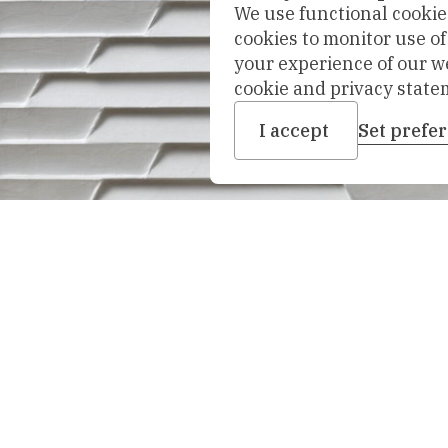
We use functional cookies
cookies to monitor use o
your experience of our w
cookie and privacy state
I accept
Set prefe
nhoven,
1970