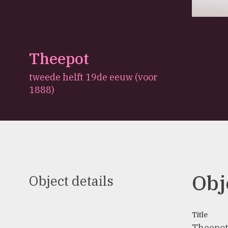
Theepot
tweede helft 19de eeuw (voor
1888)
Obj
Object details
Title
Theepo