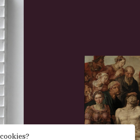
 cookies?