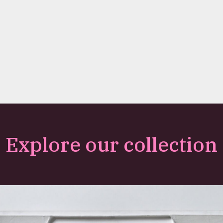
Explore our collection