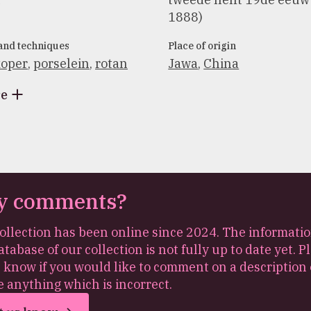
1888)
 and techniques
Place of origin
oper
,
porselein
,
rotan
Jawa
,
China
re
y comments?
ollection has been online since 2024. The informatio
atabase of our collection is not fully up to date yet. P
s know if you would like to comment on a description 
e anything which is incorrect.