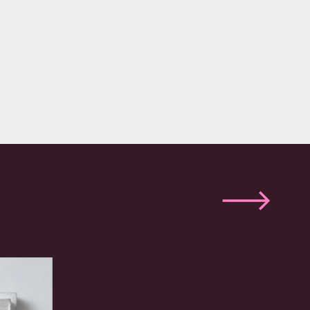
Next
slide