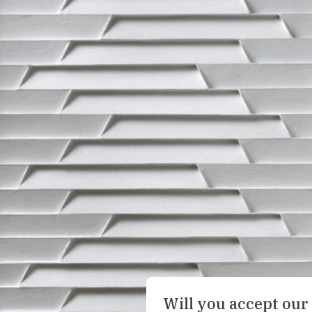
Will you accept our