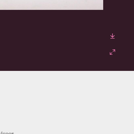
Downlo
Fullscr
 (voor