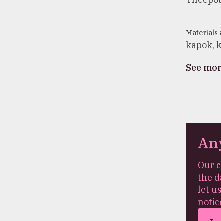
Materials
kapok
,
k
See mo
An
Our c
the d
let u
notic