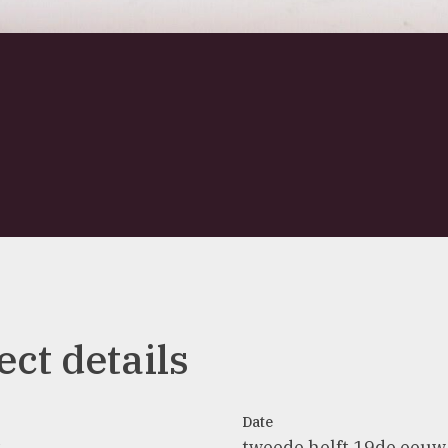
ect details
Date
t
tweede helft 19de eeuw