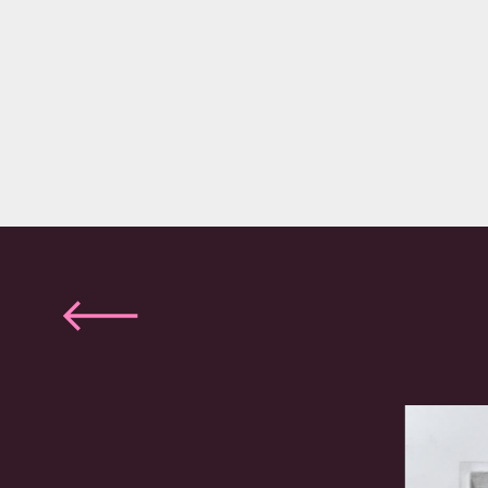
Previous
slide