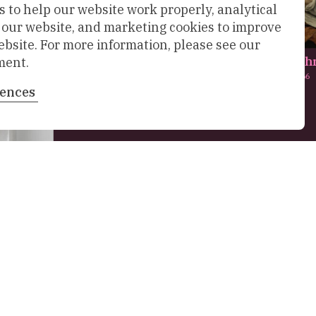
 to help our website work properly, analytical
f our website, and marketing cookies to improve
ebsite. For more information, please see our
De bewening van Chr
ment.
Maarten van Heemskerck,
1566
rences