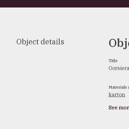
Obj
Object details
Title
Oorsier
Materials
karton
See mo