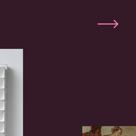
Next
slide