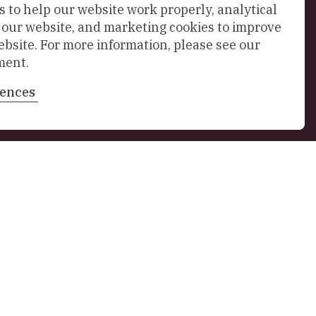
 to help our website work properly, analytical
f our website, and marketing cookies to improve
ebsite. For more information, please see our
ment.
rences
Sign up to our newsletter
n 4
,
Delft
nl
Stay in touch