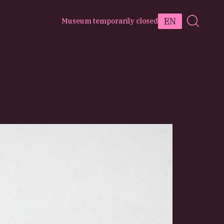
EN
Museum temporarily closed