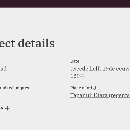
ect details
Date
aad
tweede helft 19de eeuw
1894)
 and techniques
Place of origin
Tapanuli Utara (regent
re