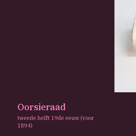
Oorsieraad
tweede helft 19de eeuw (voor
1894)