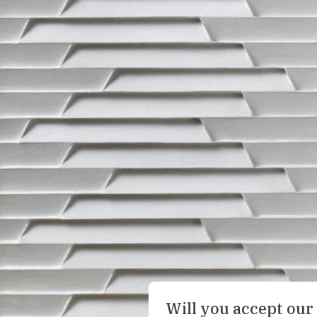
Will you accept our