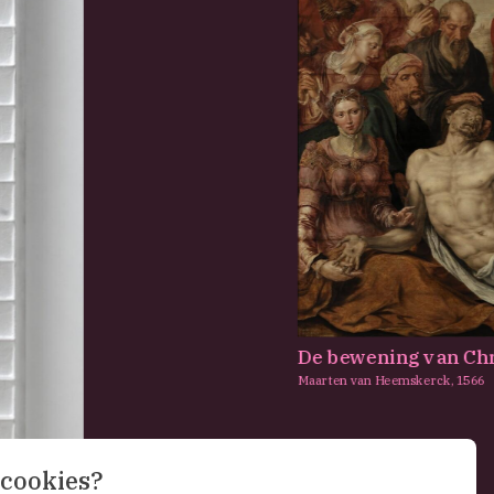
De bewening van Chr
Maarten van Heemskerck,
1566
 cookies?