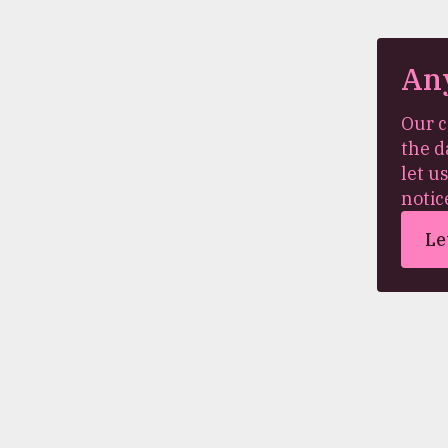
An
Our c
the d
let u
notic
Le