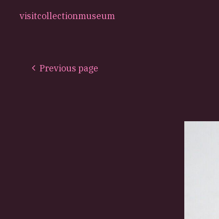
visit
collection
museum
Previous page