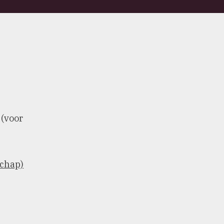
 (voor
schap)