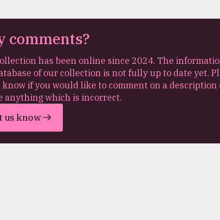
y comments?
ollection has been online since 2024. The informatio
atabase of our collection is not fully up to date yet. P
s know if you would like to comment on a description 
e anything which is incorrect.
t us know