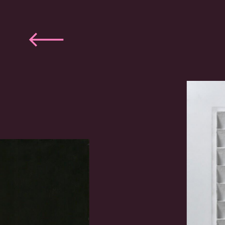
Previous
slide