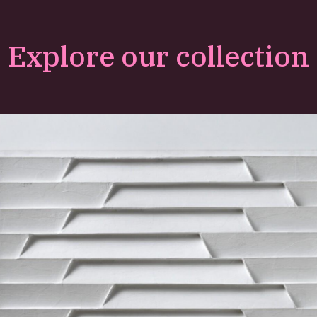
Explore our collection