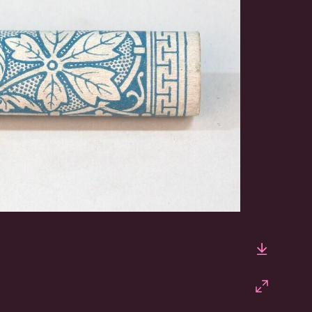
Downlo
Fullscr