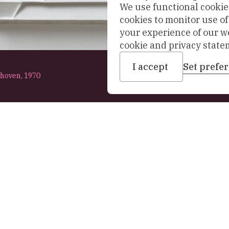
We use functional cookies
cookies to monitor use o
your experience of our w
cookie and privacy state
I accept
Set prefe
nhoven,
1970
Address
t the museum
Office: Sint Agathaplei
+31 (0)15 260 23 58
ollection
info-prinsenhof@delft.
Towards a new museum