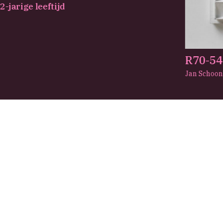
-jarige leeftijd
R70-54
Jan Schoo
View
About us
See and do
Abou
Plan your visit
The C