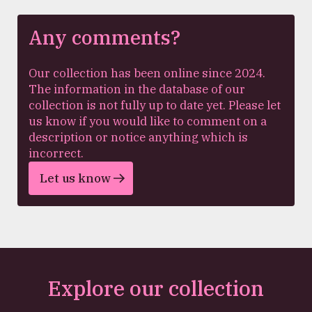
Any comments?
Our collection has been online since 2024.
The information in the database of our
collection is not fully up to date yet. Please let
us know if you would like to comment on a
description or notice anything which is
incorrect.
Let us know
Explore our collection