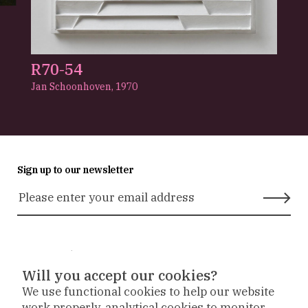
R70-54
Jan Schoonhoven,
1970
Sign up to our newsletter
Stay in touch
Will you accept our cookies?
We use functional cookies to help our website
Museum
Museum
Museum
work properly, analytical cookies to monitor