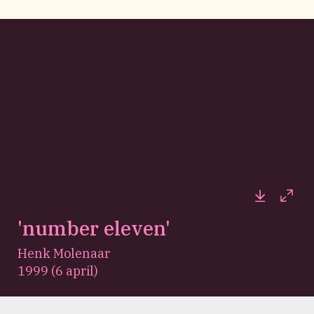
Downloa
Full
'number eleven'
Henk Molenaar
1999 (6 april)