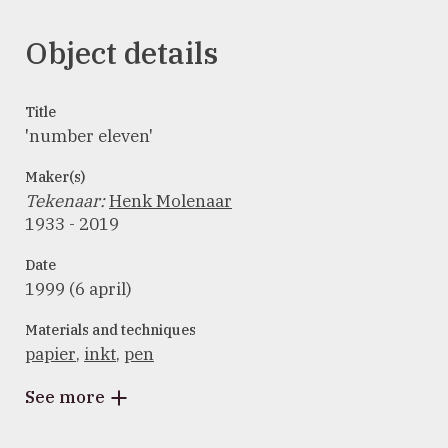
Object details
Title
'number eleven'
Maker(s)
Tekenaar
:
Henk Molenaar
1933 - 2019
Date
1999 (6 april)
Materials and techniques
papier
,
inkt
,
pen
See more