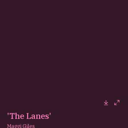
Downloa
Full
'The Lanes'
Maggi Giles