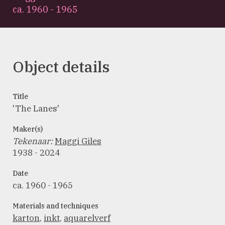
ca. 1960 - 1965
Object details
Title
'The Lanes'
Maker(s)
Tekenaar
:
Maggi Giles
1938 - 2024
Date
ca. 1960 - 1965
Materials and techniques
karton
,
inkt
,
aquarelverf