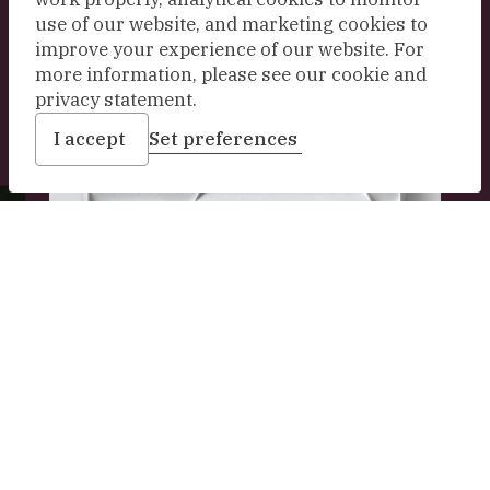
use of our website, and marketing cookies to
Explore our collection
improve your experience of our website. For
more information, please see our cookie and
privacy statement.
I accept
Set preferences