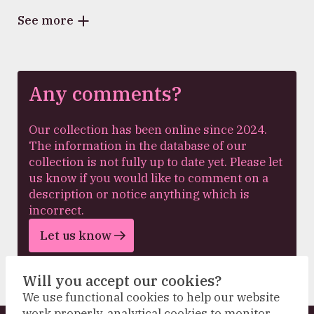
See more
Any comments?
Our collection has been online since 2024.
The information in the database of our
collection is not fully up to date yet. Please let
us know if you would like to comment on a
description or notice anything which is
incorrect.
Let us know
Will you accept our cookies?
We use functional cookies to help our website
work properly, analytical cookies to monitor