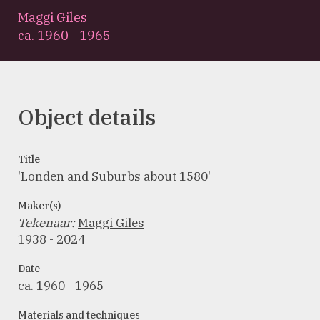
Maggi Giles
ca. 1960 - 1965
Object details
Title
'Londen and Suburbs about 1580'
Maker(s)
Tekenaar
:
Maggi Giles
1938 - 2024
Date
ca. 1960 - 1965
Materials and techniques