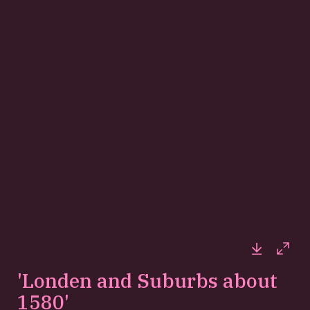
Downloa
Full
'Londen and Suburbs about
1580'