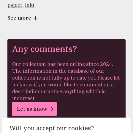
papier
,
inkt
See more
Any comments?
Our collection has been online since 2024.
The information in the database of our
collection is not fully up to date yet. Please let
us know if you would like to comment on a
description or notice anything which is
incorrect.
Let us know
Will you accept our cookies?