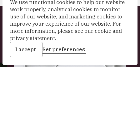
We use functional cookies to help our website
work properly, analytical cookies to monitor
use of our website, and marketing cookies to
Explore our collection
improve your experience of our website. For
more information, please see our cookie and
privacy statement.
I accept
Set preferences